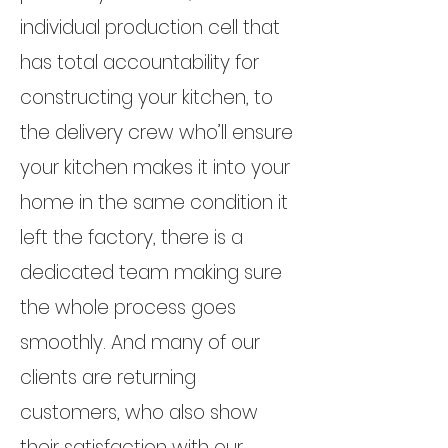
individual production cell that
has total accountability for
constructing your kitchen, to
the delivery crew who’ll ensure
your kitchen makes it into your
home in the same condition it
left the factory, there is a
dedicated team making sure
the whole process goes
smoothly. And many of our
clients are returning
customers, who also show
their satisfaction with our