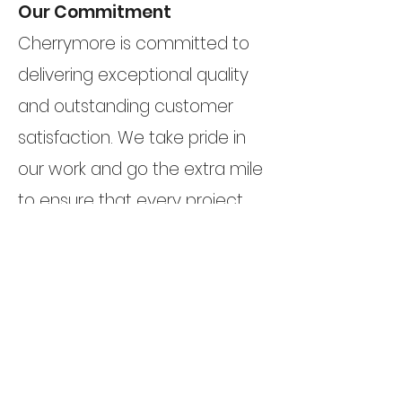
Our Commitment
Cherrymore is committed to
delivering exceptional quality
and outstanding customer
satisfaction. We take pride in
our work and go the extra mile
to ensure that every project
reflects the highest standards
of craftsmanship and design.
Your dream kitchen and
bedroom are our priority.