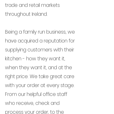
trade and retail markets
throughout Ireland.
Being a family run business, we
have acquired a reputation for
supplying customers with their
kitchen - how they want it,
when they want it, and at the
right price. We take great care
with your order at every stage.
From our helpful office staff
who receive, check and
process your order, to the