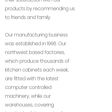
products by recommending us
to friends and family.
Our manufacturing business
was established in 1996. Our
northwest based factories,
which produce thousands of
kitchen cabinets each week,
are fitted with the latest
computer controlled
machinery, while our
warehouses, covering