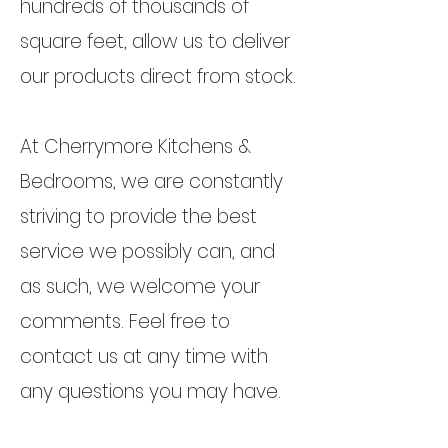
hundreds of thousands of
square feet, allow us to deliver
our products direct from stock.
At Cherrymore Kitchens &
Bedrooms, we are constantly
striving to provide the best
service we possibly can, and
as such, we welcome your
comments. Feel free to
contact us at any time with
any questions you may have.