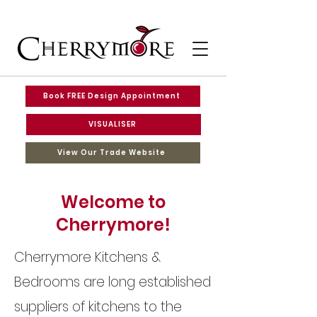
Book FREE Design Appointment
VISUALISER
View Our Trade Website
Welcome to
Cherrymore!
Cherrymore Kitchens &
Bedrooms are long established
suppliers of kitchens to the