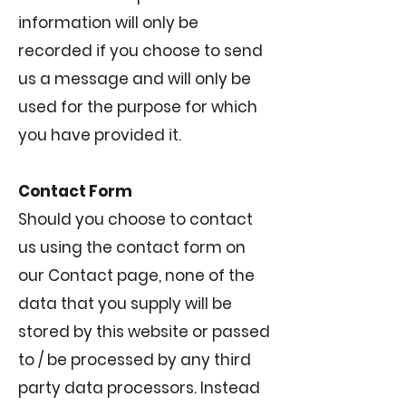
information will only be
recorded if you choose to send
us a message and will only be
used for the purpose for which
you have provided it.
Contact Form
Should you choose to contact
us using the contact form on
our Contact page, none of the
data that you supply will be
stored by this website or passed
to / be processed by any third
party data processors. Instead