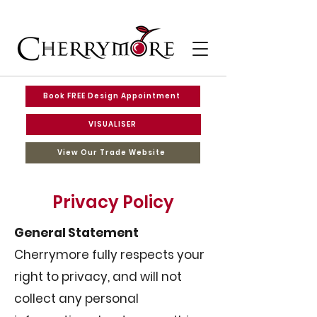
Book FREE Design Appointment
VISUALISER
View Our Trade Website
Privacy Policy
General Statement
Cherrymore fully respects your
right to privacy, and will not
collect any personal