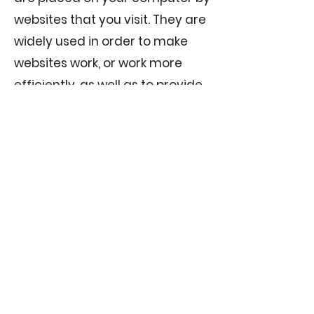
websites that you visit. They are
widely used in order to make
websites work, or work more
efficiently, as well as to provide
information to the owners of the
site. The following are not
Strictly Necessary, but are
required to provide you with the
best user experience and also
to tell us which pages you find
most interesting
(anonymously).
Functional Cookies