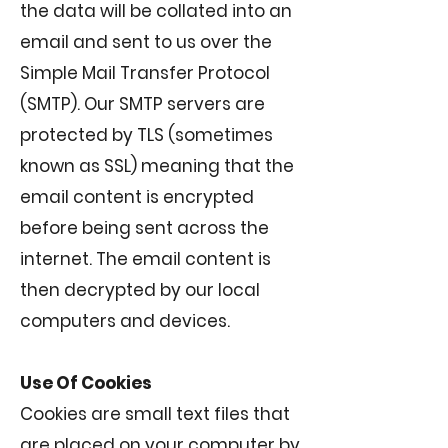
the data will be collated into an
email and sent to us over the
Simple Mail Transfer Protocol
(SMTP). Our SMTP servers are
protected by TLS (sometimes
known as SSL) meaning that the
email content is encrypted
before being sent across the
internet. The email content is
then decrypted by our local
computers and devices.
Use Of Cookies
Cookies are small text files that
are placed on your computer by