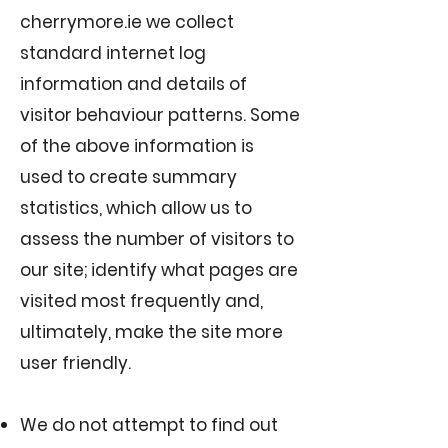
cherrymore.ie we collect
standard internet log
information and details of
visitor behaviour patterns. Some
of the above information is
used to create summary
statistics, which allow us to
assess the number of visitors to
our site; identify what pages are
visited most frequently and,
ultimately, make the site more
user friendly.
We do not attempt to find out