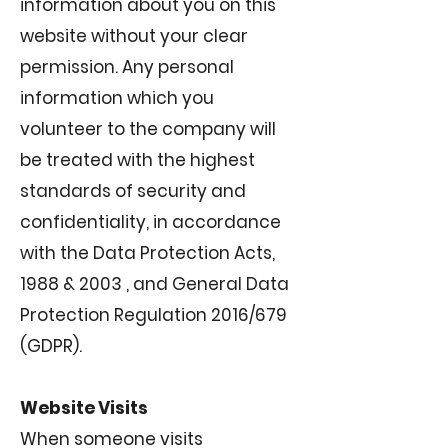
information about you on this
website without your clear
permission. Any personal
information which you
volunteer to the company will
be treated with the highest
standards of security and
confidentiality, in accordance
with the Data Protection Acts,
1988 & 2003 , and General Data
Protection Regulation 2016/679
(GDPR).
Website Visits
When someone visits