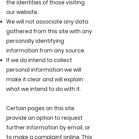
the identities of those visiting
our website.
We will not associate any data
gathered from this site with any
personally identifying
information from any source.
If we do intend to collect
personal information we will
make it clear and will explain
what we intend to do with it.
Certain pages on this site
provide an option to request
further information by email, or
to make a complaint online. This