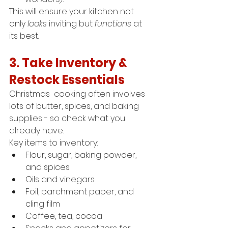
This will ensure your kitchen not 
only 
looks
 inviting but 
functions
 at 
its best.
3. Take Inventory & 
Restock Essentials
Christmas  cooking often involves 
lots of butter, spices, and baking 
supplies - so check what you 
already have.
Key items to inventory:
Flour, sugar, baking powder, 
and spices
Oils and vinegars
Foil, parchment paper, and 
cling film
Coffee, tea, cocoa