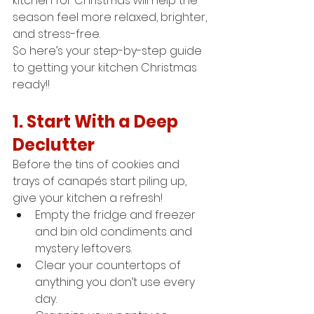
kitchen for Christmas will help the 
season feel more relaxed, brighter, 
and stress-free.
So here’s your step-by-step guide 
to getting your kitchen Christmas 
ready!!
1. Start With a Deep 
Declutter
Before the tins of cookies and 
trays of canapés start piling up, 
give your kitchen a refresh!
Empty the fridge and freezer 
and bin old condiments and 
mystery leftovers.
Clear your countertops of 
anything you don’t use every 
day.