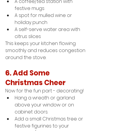
A coffee/tea station with 
festive mugs
A spot for mulled wine or 
holiday punch
A self-serve water area with 
citrus slices
This keeps your kitchen flowing 
smoothly and reduces congestion 
around the stove.
6. Add Some 
Christmas Cheer
Now for the fun part - decorating!
Hang a wreath or garland 
above your window or on 
cabinet doors.
Add a small Christmas tree or 
festive figurines to your 