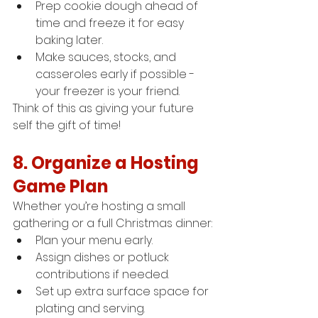
Prep cookie dough ahead of 
time and freeze it for easy 
baking later.
Make sauces, stocks, and 
casseroles early if possible - 
your freezer is your friend.
Think of this as giving your future 
self the gift of time!
8. Organize a Hosting 
Game Plan
Whether you’re hosting a small 
gathering or a full Christmas dinner:
Plan your menu early.
Assign dishes or potluck 
contributions if needed.
Set up extra surface space for 
plating and serving.