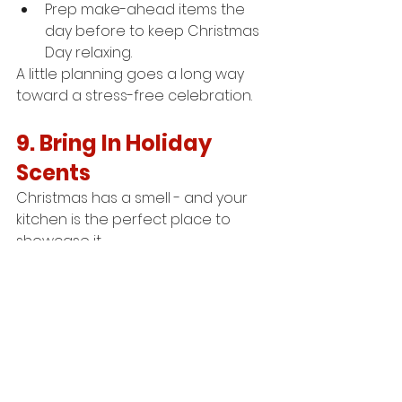
Prep make-ahead items the 
day before to keep Christmas 
Day relaxing.
A little planning goes a long way 
toward a stress-free celebration.
9. Bring In Holiday 
Scents
Christmas has a smell - and your 
kitchen is the perfect place to 
showcase it.
Simmer a pot of water with 
oranges, cloves, cinnamon, 
and star anise.
Light a seasonal candle 
(away 
from cooking areas).
Bake something simple like 
gingerbread or cinnamon rolls 