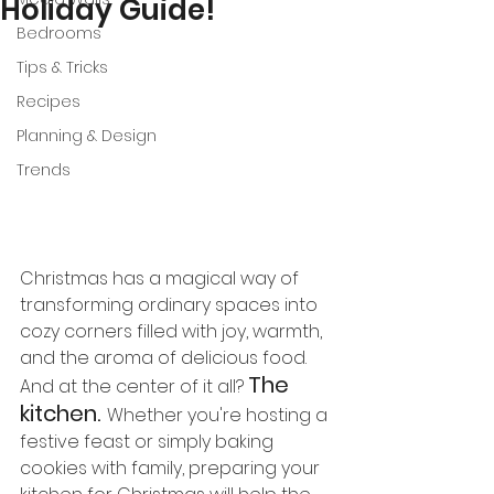
Holiday Guide!
Bedrooms
Tips & Tricks
Recipes
Planning & Design
Trends
Christmas has a magical way of 
transforming ordinary spaces into 
cozy corners filled with joy, warmth, 
and the aroma of delicious food. 
The 
And at the center of it all? 
kitchen.
Whether you're hosting a 
festive feast or simply baking 
cookies with family, preparing your 