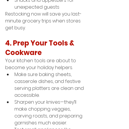
Snacks and appetizers for 
unexpected guests
Restocking now will save you last-
minute grocery trips when stores 
get busy.
4. Prep Your Tools & 
Cookware
Your kitchen tools are about to 
become your holiday helpers.
Make sure baking sheets, 
casserole dishes, and festive 
serving platters are clean and 
accessible.
Sharpen your knives—they’ll 
make chopping veggies, 
carving roasts, and preparing 
garnishes much easier.