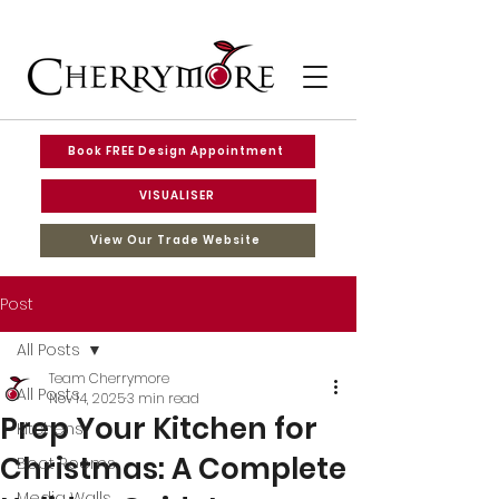
Book FREE Design Appointment
VISUALISER
View Our Trade Website
Post
All Posts
Team Cherrymore
All Posts
Nov 14, 2025
3 min read
Prep Your Kitchen for
Kitchens
Christmas: A Complete
Boot Rooms
Media Walls