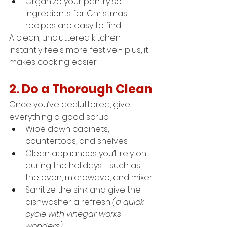
Organize your pantry so 
ingredients for Christmas 
recipes are easy to find.
A clean, uncluttered kitchen 
instantly feels more festive - plus, it 
makes cooking easier.
2. Do a Thorough Clean
Once you’ve decluttered, give 
everything a good scrub.
Wipe down cabinets, 
countertops, and shelves.
Clean appliances you’ll rely on 
during the holidays - such as 
the oven, microwave, and mixer.
Sanitize the sink and give the 
dishwasher a refresh 
(a quick 
cycle with vinegar works 
wonders).