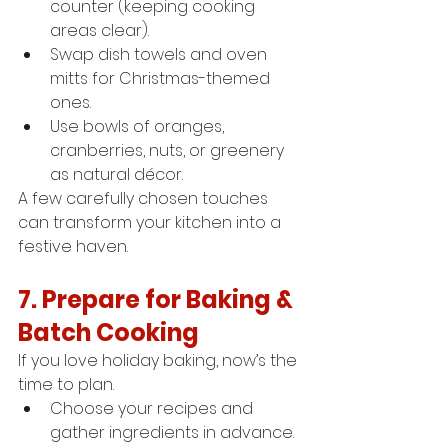
counter (keeping cooking 
areas clear).
Swap dish towels and oven 
mitts for Christmas-themed 
ones.
Use bowls of oranges, 
cranberries, nuts, or greenery 
as natural décor.
A few carefully chosen touches 
can transform your kitchen into a 
festive haven.
7. Prepare for Baking & 
Batch Cooking
If you love holiday baking, now’s the 
time to plan.
Choose your recipes and 
gather ingredients in advance.