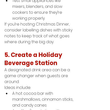
Test small appliances like 
mixers, blenders, and slow 
cookers to ensure they’re 
working properly.
If you’re hosting Christmas Dinner, 
consider labelling dishes with sticky 
notes to keep track of what goes 
where during the big day.
5. Create a Holiday 
Beverage Station
A designated drink area can be a 
game changer when guests are 
around.
Ideas include:
A hot cocoa bar with 
marshmallows, cinnamon sticks, 
and candy canes