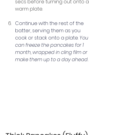
secs before turning out onto a 
warm plate.
Continue with the rest of the 
batter, serving them as you 
cook or stack onto a plate. 
You 
can freeze the pancakes for 1 
month, wrapped in cling film or 
make them up to a day ahead.