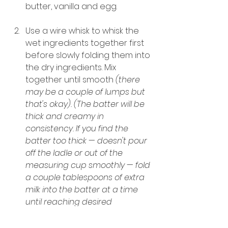
butter, vanilla and egg.
Use a wire whisk to whisk the 
wet ingredients together first 
before slowly folding them into 
the dry ingredients. Mix 
together until smooth 
(there 
may be a couple of lumps but 
that's okay). (The batter will be 
thick and creamy in 
consistency. If you find the 
batter too thick — doesn't pour 
off the ladle or out of the 
measuring cup smoothly — fold 
a couple tablespoons of extra 
milk into the batter at a time 
until reaching desired 
consistency).
Set the batter aside and allow 