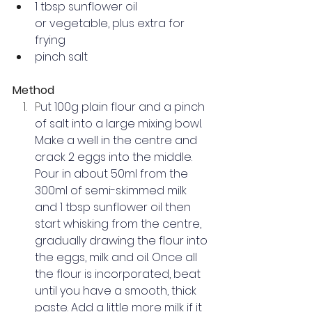
1 tbsp 
sunflower oil
or vegetable, plus extra for 
frying
pinch salt
Method
P
ut 100g plain flour and a pinch 
of salt into a large 
mixing bowl
.  
Make a well in the centre and 
crack 2 eggs into the middle.
Pour in about 50ml from the 
300ml of semi-skimmed milk 
and 1 tbsp sunflower oil then 
start 
whisking
 from the centre, 
gradually drawing the flour into 
the eggs, milk and oil. Once all 
the flour is incorporated, beat 
until you have a smooth, thick 
paste. Add a little more milk if it 