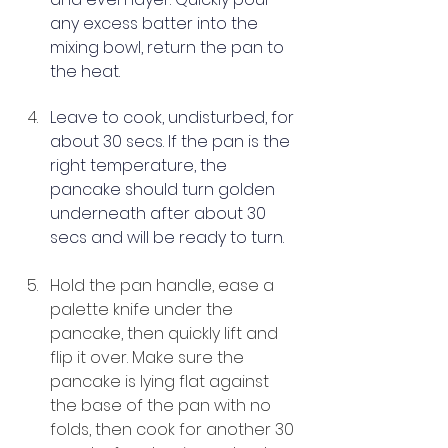
any excess batter into the 
mixing bowl, return the pan to 
the heat.
Leave to cook, undisturbed, for 
about 30 secs. If the pan is the 
right temperature, the 
pancake should turn golden 
underneath after about 30 
secs and will be ready to turn.
Hold the pan handle, ease a 
palette knife under the 
pancake, then quickly lift and 
flip it over. Make sure the 
pancake is lying flat against 
the base of the pan with no 
folds, then cook for another 30 