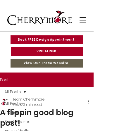
Book FREE Design Appointment
VISUALISER
View Our Trade Website
Post
All Posts
Team Cherrymore
All Posts
Feb 17
3 min read
A flippin good blog
Kitchens
post!
Boot Rooms
Media Walls