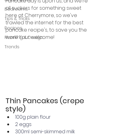
Pancake day is upon us, and we're 
all suckers for something sweet 
Bedrooms
here at Cherrymore, so we've 
Tips & Tricks
trawled the internet for the best 
Recipes
pancake recipe's, to save you the 
work! Your welcome!
Planning & Design
Trends
Thin Pancakes (crepe 
style)
100g 
plain flour
2 
eggs
300ml semi-skimmed milk