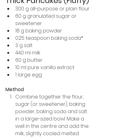
Thick Pancakes (Fluffy)
300 g all-purpose or plain flour
60 g granulated sugar or 
sweetener
18 g baking powder
0.25 teaspoon baking soda*
3 g salt
440 ml milk
60 g butter
10 ml pure vanilla extract
1 large egg
Method
Combine together the flour, 
sugar (or sweetener), baking 
powder, baking soda and salt 
in a large-sized bowl. Make a 
well in the centre and add the 
milk, slightly cooled melted 