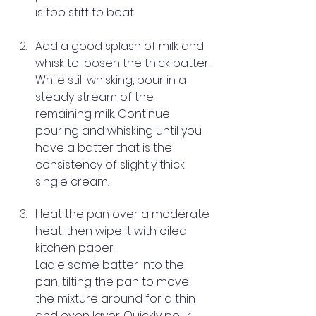
is too stiff to beat.
Add a good splash of milk and 
whisk to loosen the thick batter. 
While still whisking, pour in a 
steady stream of the 
remaining milk. Continue 
pouring and whisking until you 
have a batter that is the 
consistency of slightly thick 
single cream.
Heat the 
pan
 over a moderate 
heat, then wipe it with oiled 
kitchen paper.
Ladle some batter into the 
pan, tilting the pan to move 
the mixture around for a thin 
and even layer. Quickly pour 